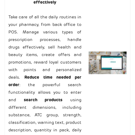
effectively
Take care of all the daily routines in
your pharmacy, from back office to
POS. Manage various types of
prescription processes, handle
drugs effectively, sell health and
beauty items, create offers and
promotions, reward loyal customers
with points and personalized
deals.
R
educe time needed per
order
: the powerful search
functionality allows you to enter
and
search products
using
different dimensions, including
substance, ATC group, strength,
classification, warning text, product
description, quantity in pack, daily