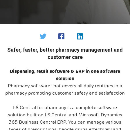
Safer, faster, better pharmacy management and
customer care
Dispensing, retail software & ERP in one software
solution
Pharmacy software that covers all daily routines in a
pharmacy promoting customer safety and satisfaction
LS Central for pharmacy is a complete software
solution built on LS Central and Microsoft Dynamics
365 Business Central ERP. You can manage various
types of prescriptions, handle drugs effectively and