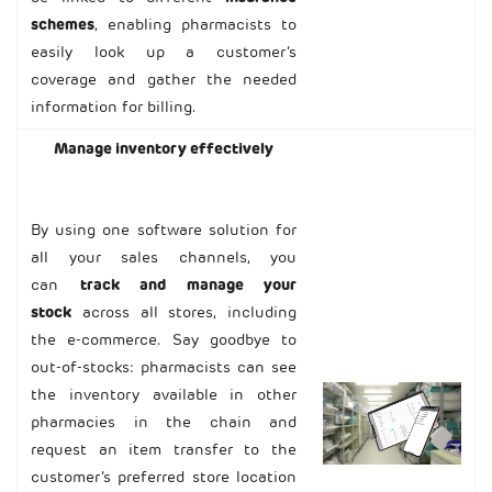
schemes
, enabling pharmacists to
easily look up a customer’s
coverage and gather the needed
information for billing.
Manage inventory effectively
By using one software solution for
all your sales channels, you
can
track and manage your
stock
across all stores, including
the e-commerce. Say goodbye to
out-of-stocks: pharmacists can see
the inventory available in other
pharmacies in the chain and
request an item transfer to the
customer’s preferred store location