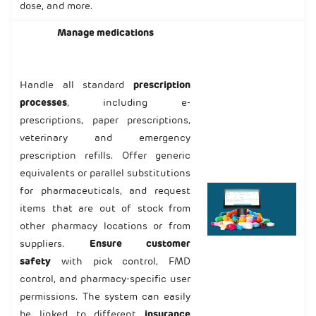
dose, and more.
Manage medications
Handle all standard
prescription
processes
, including e-
prescriptions, paper prescriptions,
veterinary and emergency
prescription refills. Offer generic
equivalents or parallel substitutions
for pharmaceuticals, and request
items that are out of stock from
other pharmacy locations or from
suppliers.
Ensure customer
safety
with pick control, FMD
control, and pharmacy-specific user
permissions. The system can easily
be linked to different
insurance