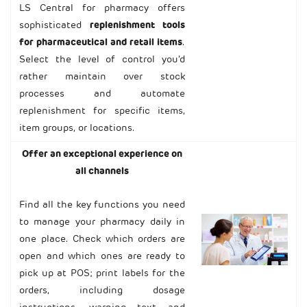
LS Central for pharmacy offers
sophisticated
replenishment tools
for pharmaceutical and retail items
.
Select the level of control you’d
rather maintain over stock
processes and automate
replenishment for specific items,
item groups, or locations.
Offer an exceptional experience on
all channels
Find all the key functions you need
to manage your pharmacy daily in
one place. Check which orders are
open and which ones are ready to
pick up at POS; print labels for the
orders, including dosage