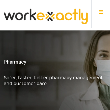
Pharmacy
Safer, faster, better pharmacy management
and customer care