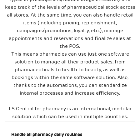
keep track of the levels of pharmaceutical stock across
all stores. At the same time, you can also handle retail
items (including pricing, replenishment,
campaigns/promotions, loyalty, etc.), manage
appointments and reservations and finalize sales at
the POS.
This means pharmacies can use just one software
solution to manage all their product sales, from
pharmaceuticals to health to beauty, as well as
bookings within the same software solution. Also,
thanks to the automations, you can standardize
internal processes and increase efficiency.
LS Central for pharmacy is an international, modular
solution which can be used in multiple countries.
Handle all pharmacy daily routines