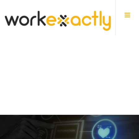
Home
Businesses
PROJECT SERVICE AUTOMATION