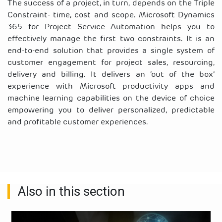
The success of a project, in turn, depends on the Triple
Constraint- time, cost and scope. Microsoft Dynamics
365 for Project Service Automation helps you to
effectively manage the first two constraints. It is an
end-to-end solution that provides a single system of
customer engagement for
project sales, resourcing,
delivery and billing.
It delivers an ‘out of the box’
experience with Microsoft productivity apps and
machine learning capabilities on the device of choice
empowering you to
deliver personalized, predictable
and profitable customer experiences.
Also in this section