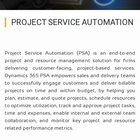
PROJECT SERVICE AUTOMATION
Project Service Automation (PSA) is an end-to-end
project and resource management solution for firms
delivering customer-facing, project-based services.
Dynamics 365 PSA empowers sales and delivery teams
to successfully engage customers and deliver billable
projects on time and within budget, by helping you
plan, estimate, and quote projects, schedule resources
to optimize utilization, track and approve project tasks,
time and expenses, enable internal and external team
collaboration, and monitor key project and resource
related performance metrics.