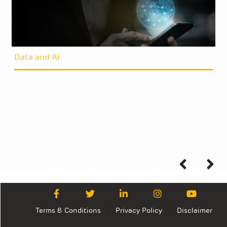
Data and AI
Terms & Conditions
Privacy Policy
Disclaimer