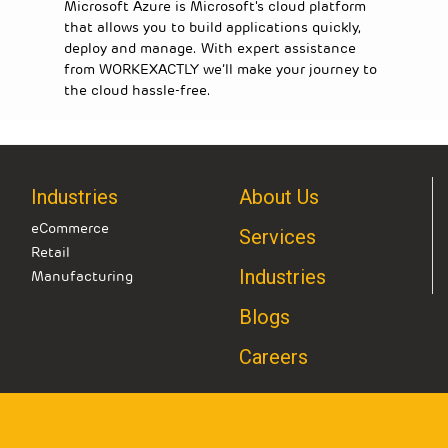
Microsoft Azure is Microsoft's cloud platform
that allows you to build applications quickly,
deploy and manage. With expert assistance
from WORKEXACTLY we’ll make your journey to
the cloud hassle-free.
Industries
About Us
eCommerce
Services
Retail
Industries
Manufacturing
Blogs
Careers