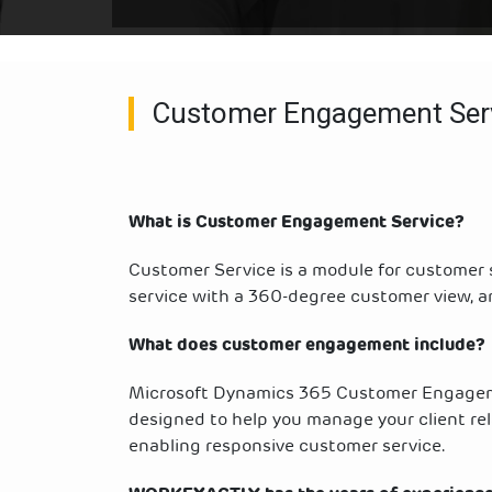
Customer Engagement Ser
What is Customer Engagement Service?
Customer Service is a module for customer
service with a 360-degree customer view, a
What does customer engagement include?
Microsoft Dynamics 365 Customer Engagem
designed to help you manage your client rela
enabling responsive customer service.