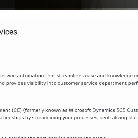
vices
 service automation that streamlines case and knowledge
nd provides visibility into customer service department pe
ent (CE) (formerly known as Microsoft Dynamics 365 Cus
tionships by streamlining your processes, centralizing clien