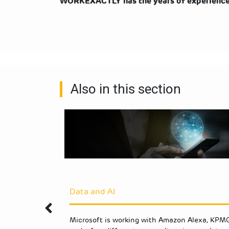
WORKEXACTLY has the years of experience t
Also in this section
Data and AI
s an
Microsoft is working with Amazon Alexa, KPMG