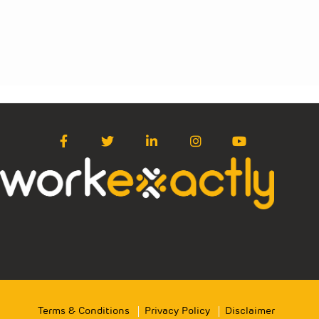
Terms & Conditions
Privacy Policy
Disclaimer