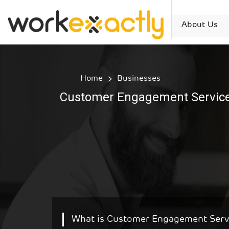
About Us
Home
Businesses
Customer Engagement Servic
What is Customer Engagement Serv