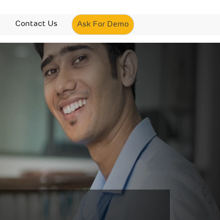
Contact Us
Ask For Demo