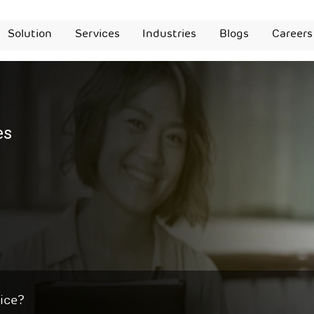
Solution
Services
Industries
Blogs
Careers
es
ice?