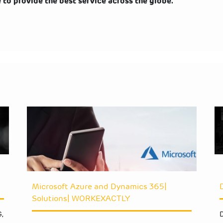
o provide the best service across the globe.
Microsoft Azure and Dynamics 365|
Solutions| WORKEXACTLY
,