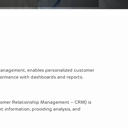
 management, enables personalized customer
rformance with dashboards and reports.
tomer Relationship Management – CRM) is
t information, providing analysis, and