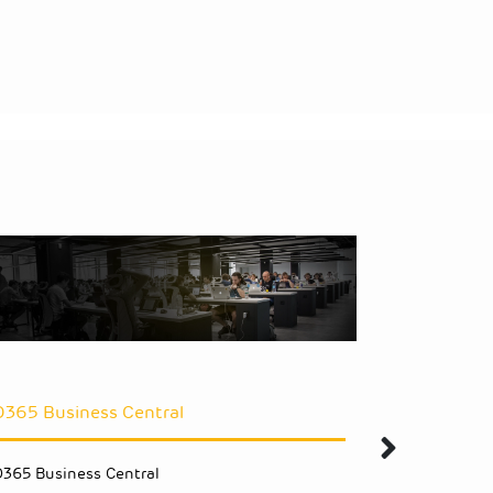
D365 Business Central
Upgrade 
D365 Business Central
Upgrade NA