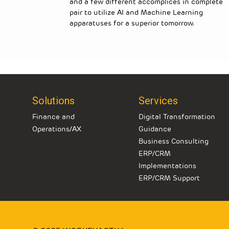
of
and a few different accomplices in complete
 advances
pair to utilize AI and Machine Learning
 Microsoft
apparatuses for a superior tomorrow.
Solutions
Services
Finance and
Digital Transformation
Operations/AX
Guidance
Business Consulting
ERP/CRM
Implementations
ERP/CRM Support