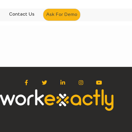
Contact Us
Ask For Demo