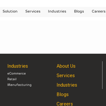
Solution
Services
Industries
Blogs
Careers
Industries
About Us
eCommerce
Services
Retail
Industries
Manufacturing
Blogs
Careers