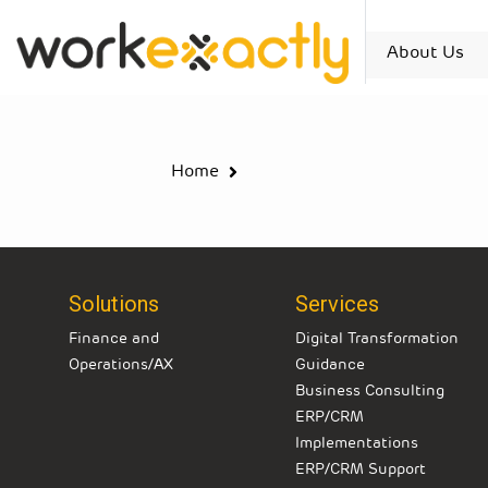
About Us
Home
Solutions
Services
Finance and
Digital Transformation
Operations/AX
Guidance
Business Consulting
ERP/CRM
Implementations
ERP/CRM Support