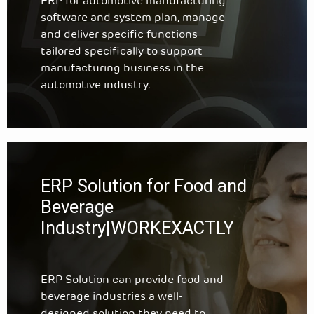
ERP for automotive manufacturing
software and system plan, manage
and deliver specific functions
tailored specifically to support
manufacturing business in the
automotive industry.
ERP Solution for Food and
Beverage
Industry|WORKEXACTLY
ERP Solution can provide food and
beverage industries a well-