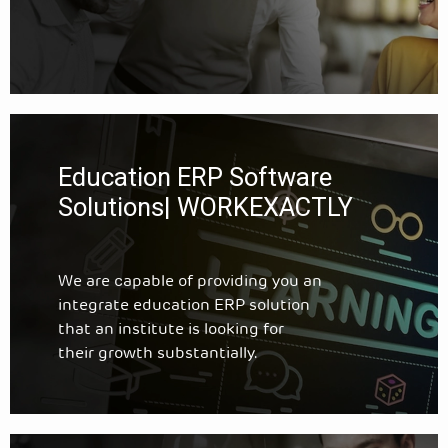
Education ERP Software
Solutions| WORKEXACTLY
We are capable of providing you an
integrate education ERP solution
that an institute is looking for
their growth substantially.