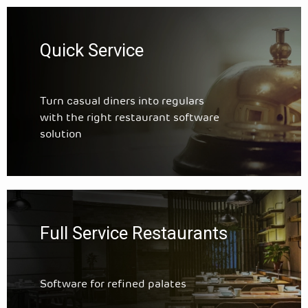
Quick Service
Turn casual diners into regulars
with the right restaurant software
solution
Full Service Restaurants
Software for refined palates