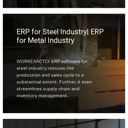
ERP for Steel Industry| ERP
for Metal Industry
WORKEXACTLY ERP software for
steel industry reduces the
production and sales cycle to a
substantial extent. Further, it even
streamlines supply chain and
inventory management.