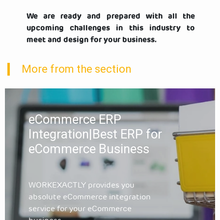
We are ready and prepared with all the
upcoming challenges in this industry to
meet and design for your business.
More from the section
eCommerce ERP
Integration|Best ERP for
eCommerce Business
WORKEXACTLY provides you
absolute eCommerce integration
service for your eCommerce