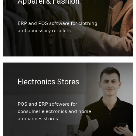
Apparel & Fashion
ERP and POS software for clothing
and accessory retailers
Electronics Stores
POS and ERP software for
consumer electronics and home
appliances stores