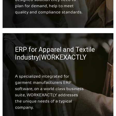
designed solution they need to
plan for demand, help to meet
quality and compliance standards.
ERP for Apparel and Textile
Industry|WORKEXACTLY
A specialized integrated for
garment manufacturers ERP
software, on a world class business
suite, WORKEXACTLY addresses
the unique needs of a typical
company.