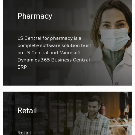
Pharmacy
LS Central for pharmacy is a
complete software solution built
on LS Central and Microsoft
Dynamics 365 Business Central
ERP.
Retail
Retail