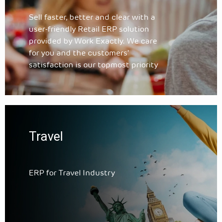
Sell faster, better and clear with a
user-friendly Retail ERP solution
provided by Work Exactly. We care
for you and the customers’
satisfaction is our topmost priority
Travel
ERP for Travel Industry