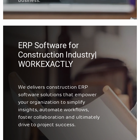
business.
ERP Software for
Construction Industry|
WORKEXACTLY
We delivers construction ERP
software solutions that empower
your organization to simplify
insights, automate workflows,
foster collaboration and ultimately
drive to project success.