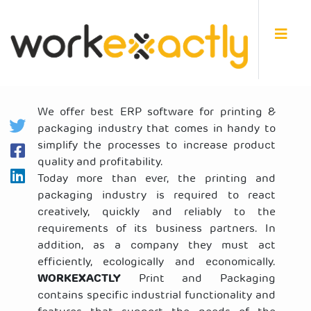
We offer best ERP software for printing &
packaging industry that comes in handy to
simplify the processes to increase product
quality and profitability.
Today more than ever, the printing and
packaging industry is required to react
creatively, quickly and reliably to the
requirements of its business partners. In
addition, as a company they must act
efficiently, ecologically and economically.
WORKEXACTLY
Print and Packaging
contains specific industrial functionality and