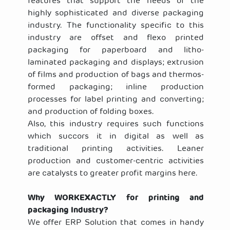
features that support the needs of the
highly sophisticated and diverse packaging
industry. The functionality specific to this
industry are offset and flexo printed
packaging for paperboard and litho-
laminated packaging and displays; extrusion
of films and production of bags and thermos-
formed packaging; inline production
processes for label printing and converting;
and production of folding boxes.
Also, this industry requires such functions
which succors it in digital as well as
traditional printing activities. Leaner
production and customer-centric activities
are catalysts to greater profit margins here.
Why
WORKEXACTLY
for printing and
packaging Industry?
We offer ERP Solution that comes in handy