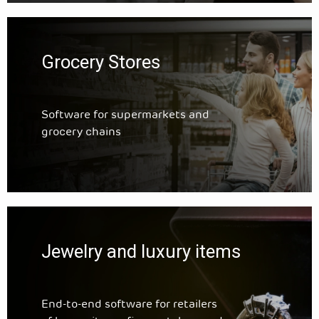
Grocery Stores
Software for supermarkets and
grocery chains
Jewelry and luxury items
End-to-end software for retailers