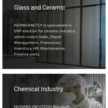
Glass and Ceramic
WORKEXACTLY is specialized in
ERP solution for ceramic industry
which covers Sales, Depot
Management, Production,
Inventory, HR, Maintenance,
Finance parts.
Chemical Industry
NOWARA INFOTECH Microsoft