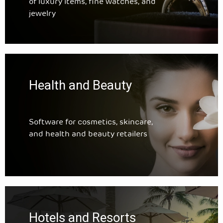
of luxury items, fine watches, and
jewelry
Health and Beauty
Software for cosmetics, skincare,
and health and beauty retailers
Hotels and Resorts