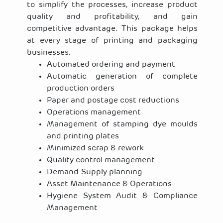
to simplify the processes, increase product
quality and profitability, and gain
competitive advantage. This package helps
at every stage of printing and packaging
businesses.
Automated ordering and payment
Automatic generation of complete
production orders
Paper and postage cost reductions
Operations management
Management of stamping dye moulds
and printing plates
Minimized scrap & rework
Quality control management
Demand-Supply planning
Asset Maintenance & Operations
Hygiene System Audit & Compliance
Management