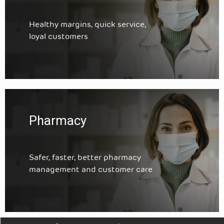
Healthy margins, quick service,
loyal customers
Pharmacy
Safer, faster, better pharmacy
management and customer care