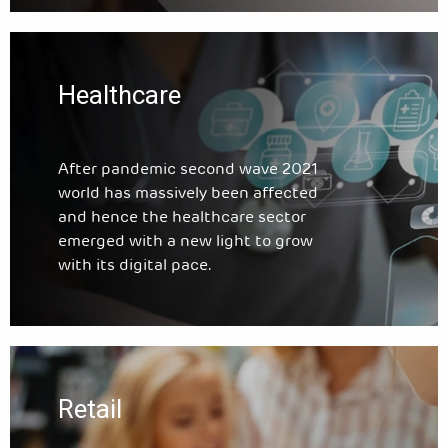
Healthcare
After pandemic second wave 2021
world has massively been affected
and hence the healthcare sector
emerged with a new light to grow
with its digital pace.
Retail