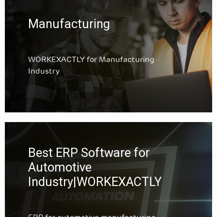
Manufacturing
WORKEXACTLY for Manufacturing
Industry
Best ERP Software for
Automotive
Industry|WORKEXACTLY