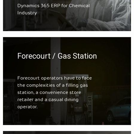
Dynamics 365 ERP for Chemical
Industry
Forecourt / Gas Station
Forecourt operators have to face
the complexities of a filling gas
station, a convenience store
retailer and a casual dining
operator.