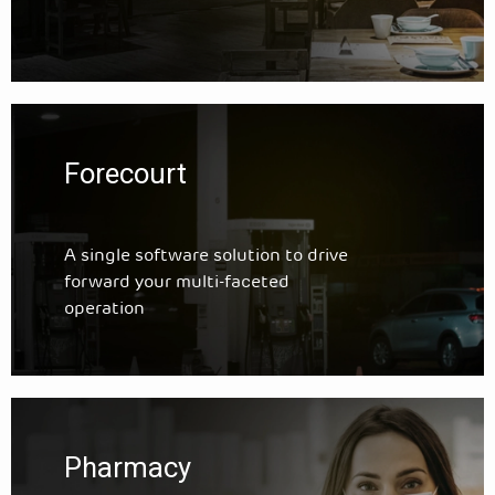
Forecourt
A single software solution to drive
forward your multi-faceted
operation
Pharmacy