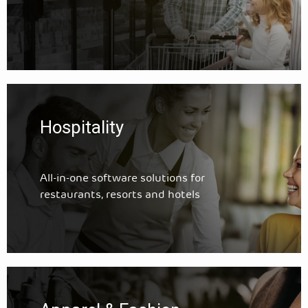
Hospitality
All-in-one software solutions for
restaurants, resorts and hotels