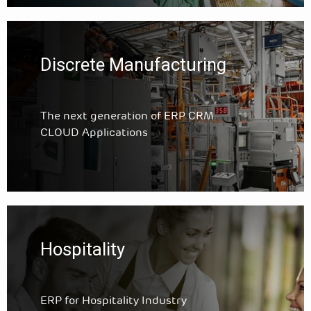
Discrete Manufacturing
The next generation of ERP CRM
CLOUD Applications
Hospitality
ERP for Hospitality Industry