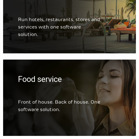
Run hotels, restaurants, stores and
services with one software
solution.
Food service
Front of house. Back of house. One
software solution.